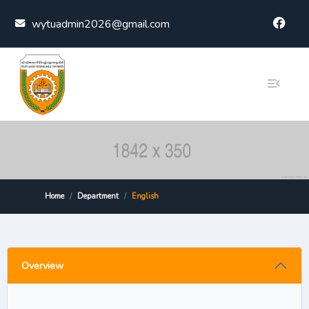
Skip to content
wytuadmin2026@gmail.com
Home
Department
English
Overview