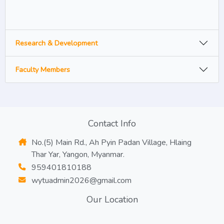
Research & Development
Faculty Members
Contact Info
No.(5) Main Rd., Ah Pyin Padan Village, Hlaing
Thar Yar, Yangon, Myanmar.
959401810188
wytuadmin2026@gmail.com
Our Location