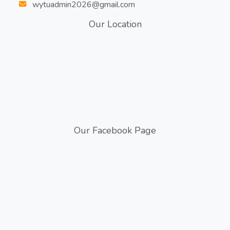
wytuadmin2026@gmail.com
Our Location
Our Facebook Page