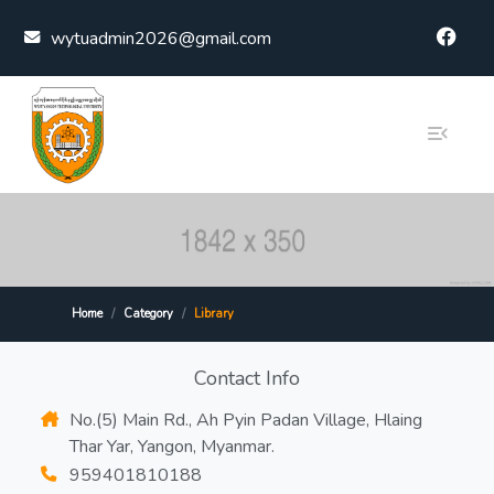
Skip to content
wytuadmin2026@gmail.com
Home
Category
Library
Contact Info
No.(5) Main Rd., Ah Pyin Padan Village, Hlaing
Thar Yar, Yangon, Myanmar.
959401810188